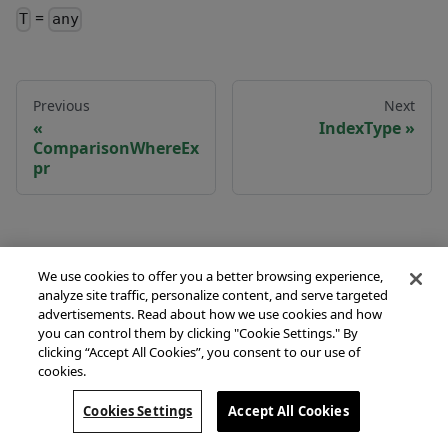
=
T
any
Previous
Next
IndexType
ComparisonWhereEx
pr
We use cookies to offer you a better browsing experience,
analyze site traffic, personalize content, and serve targeted
advertisements. Read about how we use cookies and how
you can control them by clicking "Cookie Settings." By
clicking “Accept All Cookies”, you consent to our use of
cookies.
Copyright © 2026 Couchbase, Inc. Licensed under the
Apache License, Version 2.0.
Cookies Settings
Accept All Cookies