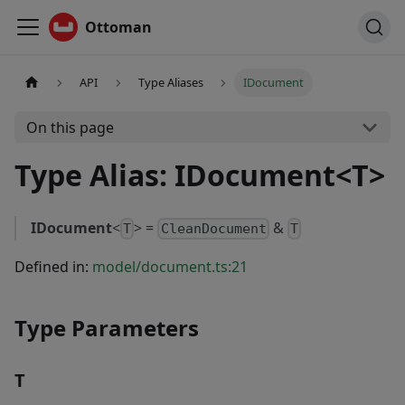
Ottoman
API
Type Aliases
IDocument
On this page
Type Alias: IDocument<T>
IDocument
<
> =
&
T
CleanDocument
T
Defined in:
model/document.ts:21
Type Parameters
T